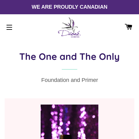
WE ARE PROUDLY CANADIAN
CA
SITE NAVIGATION
The One and The Only
Foundation and Primer