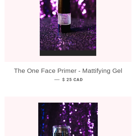
The One Face Primer - Mattifying Gel
REGULAR PRICE
—
$ 25 CAD