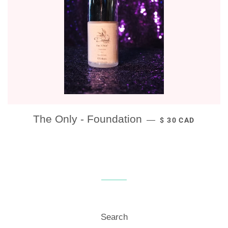
REGULAR PRICE
The Only - Foundation
—
$ 30 CAD
Search