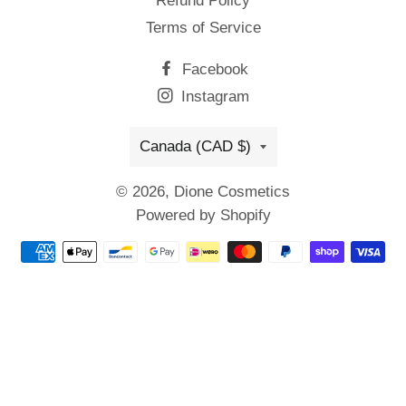
Refund Policy
Terms of Service
Facebook
Instagram
Country/region
Canada (CAD $)
© 2026,
Dione Cosmetics
Powered by Shopify
Payment
methods