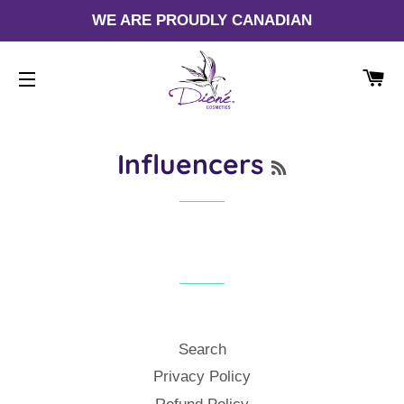
WE ARE PROUDLY CANADIAN
CA
SITE NAVIGATION
RSS
Influencers
Search
Privacy Policy