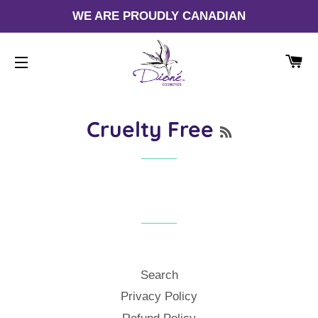
WE ARE PROUDLY CANADIAN
CA
SITE NAVIGATION
RSS
Cruelty Free
Search
Privacy Policy