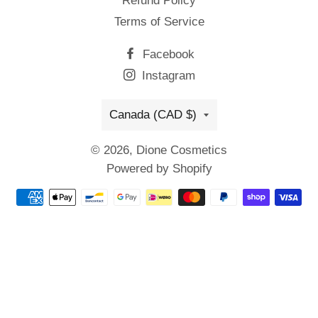
Refund Policy
Terms of Service
Facebook
Instagram
Country/region
Canada (CAD $)
© 2026,
Dione Cosmetics
Powered by Shopify
Payment
methods